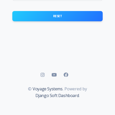
RESET
©
Voyage Systems
. Powered by
Django Soft Dashboard
.