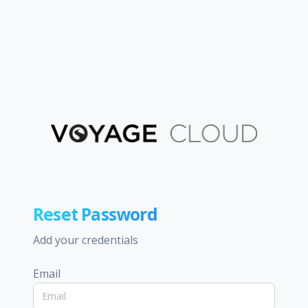
Reset Password
Add your credentials
Email