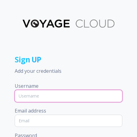
Sign UP
Add your credentials
Username
Email address
Password