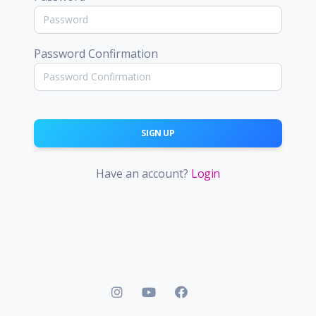
Password Confirmation
SIGN UP
Have an account?
Login