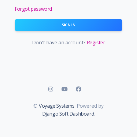
Forgot password
SIGN IN
Don't have an account?
Register
©
Voyage Systems
. Powered by
Django Soft Dashboard
.