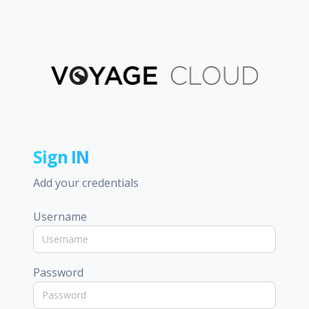
Sign IN
Add your credentials
Username
Password